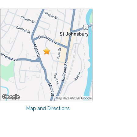
Map and Directions