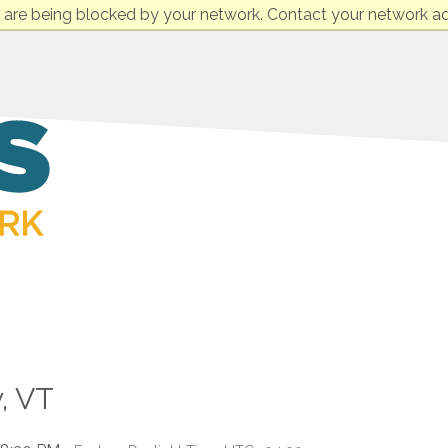
 are being blocked by your network. Contact your network ad
, VT