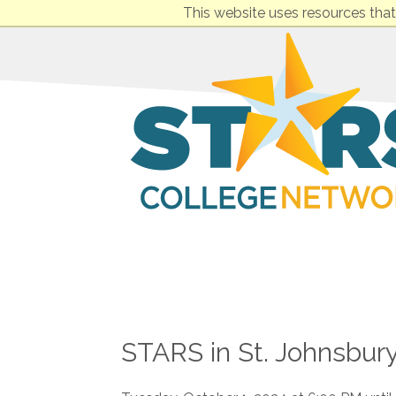
This website uses resources that
STARS in St. Johnsbury