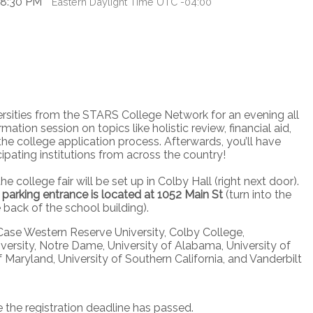
 8:30 PM
Eastern Daylight Time UTC -04:00
rsities from the STARS College Network for an evening all
ation session on topics like holistic review, financial aid,
the college application process. Afterwards, you’ll have
cipating institutions from across the country!
he college fair will be set up in Colby Hall (right next door).
parking entrance is located at 1052 Main St
(turn into the
e back of the school building).
, Case Western Reserve University, Colby College,
ersity, Notre Dame, University of Alabama, University of
f Maryland, University of Southern California, and Vanderbilt
e the registration deadline has passed.