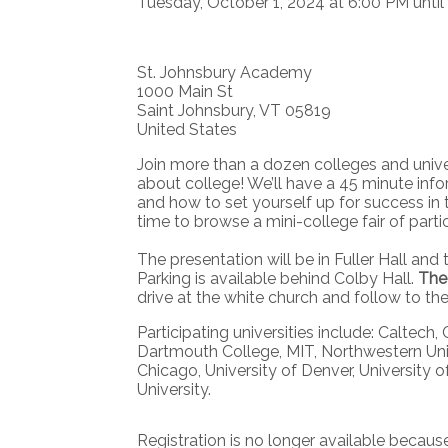
Tuesday, October 1, 2024 at 6:00 PM until
St. Johnsbury Academy
1000 Main St
Saint Johnsbury, VT 05819
United States
Join more than a dozen colleges and unive
about college! We’ll have a 45 minute inform
and how to set yourself up for success in 
time to browse a mini-college fair of parti
The presentation will be in Fuller Hall and t
Parking is available behind Colby Hall.
The 
drive at the white church and follow to th
Participating universities include: Caltech
Dartmouth College, MIT, Northwestern Univ
Chicago, University of Denver, University o
University.
Registration is no longer available becaus