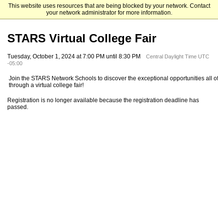
This website uses resources that are being blocked by your network. Contact
STARS College Network
your network administrator for more information.
STARS Virtual College Fair
Tuesday, October 1, 2024 at 7:00 PM until 8:30 PM
Central Daylight Time UTC
-05:00
Join the STARS Network Schools to discover the exceptional opportunities all of
through a virtual college fair!
Registration is no longer available because the registration deadline has
passed.